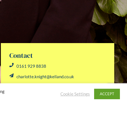
Contact
0161 929 8838
charlotte.knight@kelland.co.uk
ing
Cookie Settings
ACCEPT