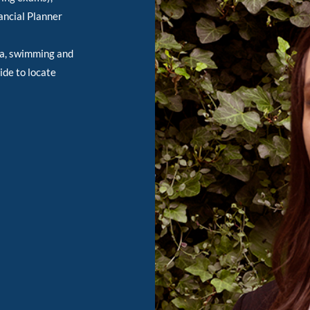
ancial Planner
ba, swimming and
ide to locate