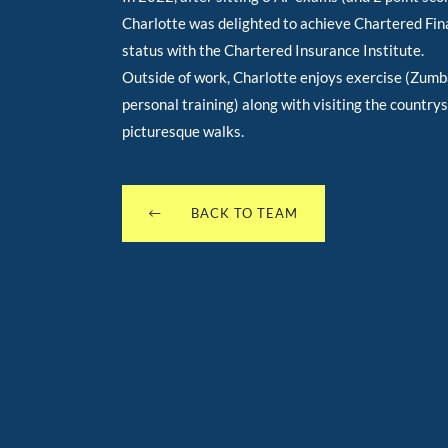
Charlotte was delighted to achieve Chartered Fin
status with the Chartered Insurance Institute.
Outside of work, Charlotte enjoys exercise (Zum
personal training) along with visiting the countrys
picturesque walks.
BACK TO TEAM