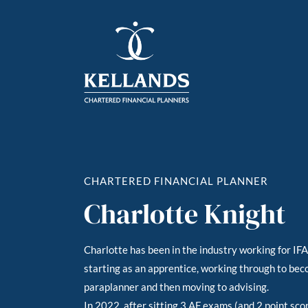
CHARTERED FINANCIAL PLANNER
Charlotte Knight
Charlotte has been in the industry working for IF
starting as an apprentice, working through to beco
paraplanner and then moving to advising.
In 2022, after sitting 3 AF exams (and 2 point sco