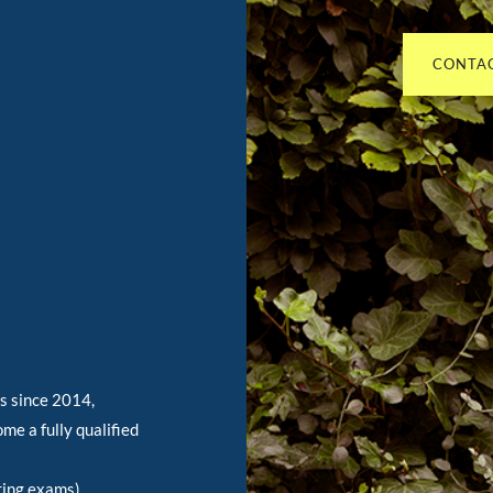
CONTAC
As since 2014,
me a fully qualified
ring exams),