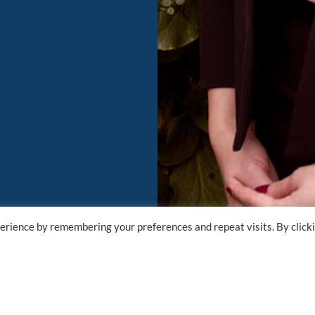
erience by remembering your preferences and repeat visits. By click