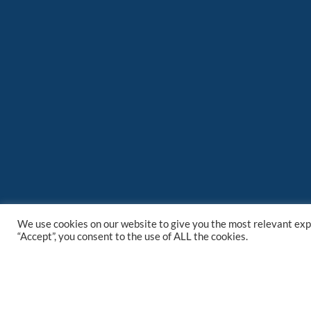
We use cookies on our website to give you the most relevant exp
“Accept”, you consent to the use of ALL the cookies.