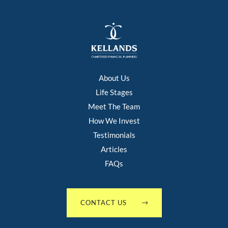
About Us
Life Stages
Meet The Team
How We Invest
Testimonials
Articles
FAQs
CONTACT US