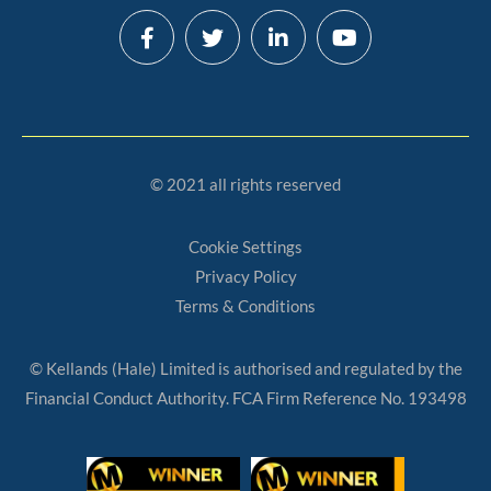
© 2021 all rights reserved
Cookie Settings
Privacy Policy
Terms & Conditions
© Kellands (Hale) Limited is authorised and regulated by the
Financial Conduct Authority. FCA Firm Reference No. 193498