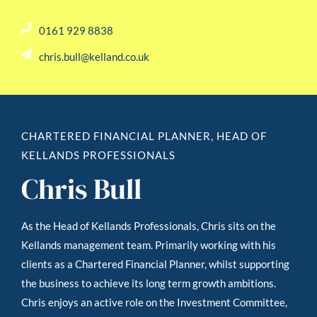
0161 929 8838
chris.bull@kelland.co.uk
CHARTERED FINANCIAL PLANNER, HEAD OF
KELLANDS PROFESSIONALS
Chris Bull
As the Head of Kellands Professionals, Chris sits on the
Kellands management team. Primarily working with his
clients as a Chartered Financial Planner, whilst supporting
the business to achieve its long term growth ambitions.
Chris enjoys an active role on the Investment Committee,