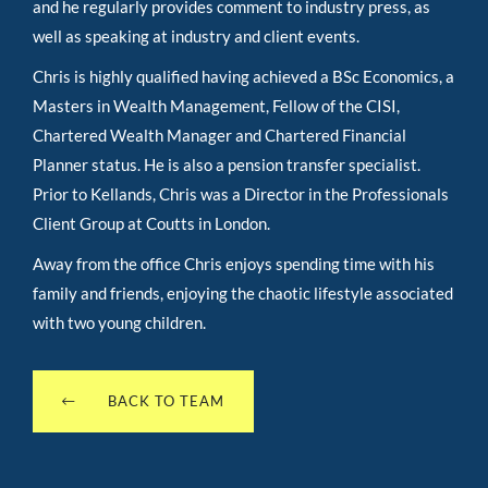
and he regularly provides comment to industry press, as
well as speaking at industry and client events.
Chris is highly qualified having achieved a BSc Economics, a
Masters in Wealth Management, Fellow of the CISI,
Chartered Wealth Manager and Chartered Financial
Planner status. He is also a pension transfer specialist.
Prior to Kellands, Chris was a Director in the Professionals
Client Group at Coutts in London.
Away from the office Chris enjoys spending time with his
family and friends, enjoying the chaotic lifestyle associated
with two young children.
BACK TO TEAM